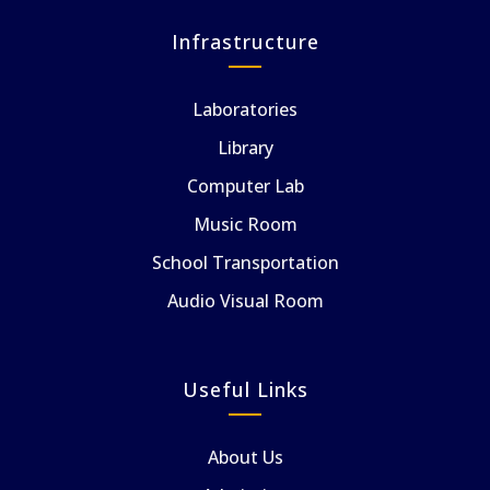
Infrastructure
Laboratories
Library
Computer Lab
Music Room
School Transportation
Audio Visual Room
Useful Links
About Us