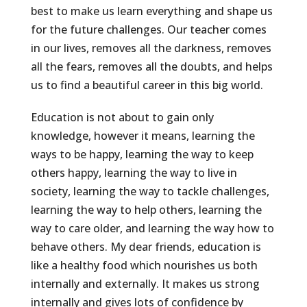
best to make us learn everything and shape us
for the future challenges. Our teacher comes
in our lives, removes all the darkness, removes
all the fears, removes all the doubts, and helps
us to find a beautiful career in this big world.
Education is not about to gain only
knowledge, however it means, learning the
ways to be happy, learning the way to keep
others happy, learning the way to live in
society, learning the way to tackle challenges,
learning the way to help others, learning the
way to care older, and learning the way how to
behave others. My dear friends, education is
like a healthy food which nourishes us both
internally and externally. It makes us strong
internally and gives lots of confidence by