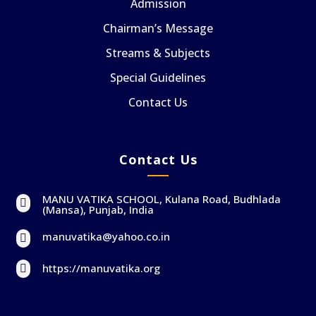
Admission
Chairman’s Message
Streams & Subjects
Special Guidelines
Contact Us
Contact Us
MANU VATIKA SCHOOL, Kulana Road, Budhlada

(Mansa), Punjab, India
manuvatika@yahoo.co.in

https://manuvatika.org
