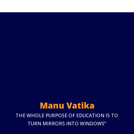
Manu Vatika
THE WHOLE PURPOSE OF EDUCATION IS TO
TURN MIRRORS INTO WINDOWS”