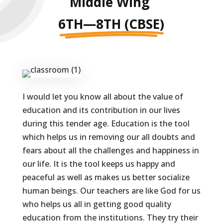
Middle Wing
6TH—8TH (CBSE)
I would let you know all about the value of
education and its contribution in our lives
during this tender age. Education is the tool
which helps us in removing our all doubts and
fears about all the challenges and happiness in
our life. It is the tool keeps us happy and
peaceful as well as makes us better socialize
human beings. Our teachers are like God for us
who helps us all in getting good quality
education from the institutions. They try their