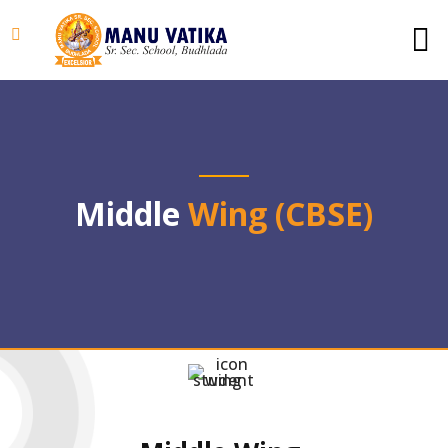
Middle
Wing (CBSE)