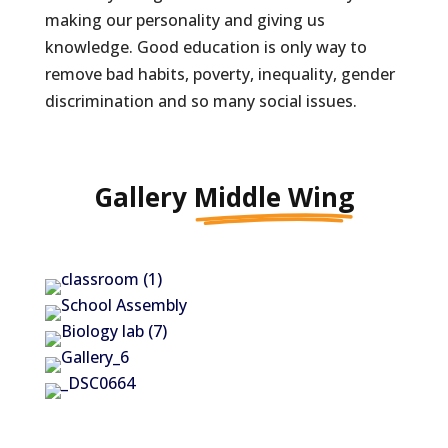
making our personality and giving us
knowledge. Good education is only way to
remove bad habits, poverty, inequality, gender
discrimination and so many social issues.
Gallery
Middle Wing