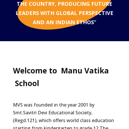
THE COUNTRY, PRODUCING FUTURE
LEADERS WITH GLOBAL PERSPECTIVE
AND AN INDIAN ETHOS”
Welcome to
Manu Vatika
School
MVS was founded in the year 2001 by
Smt.Savitri Devi Educational Society,
(Regd.121), which offers world class education
starting from kindergarten to grade 12.The