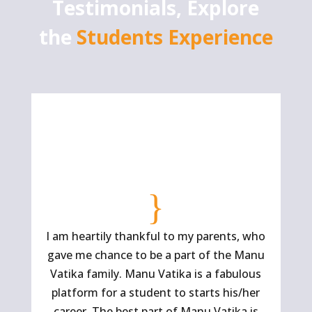
Testimonials, Explore
the
Students Experience
{
I am heartily thankful to my parents, who
Ma
gave me chance to be a part of the Manu
Vatika family. Manu Vatika is a fabulous
platform for a student to starts his/her
ins
career. The best part of Manu Vatika is