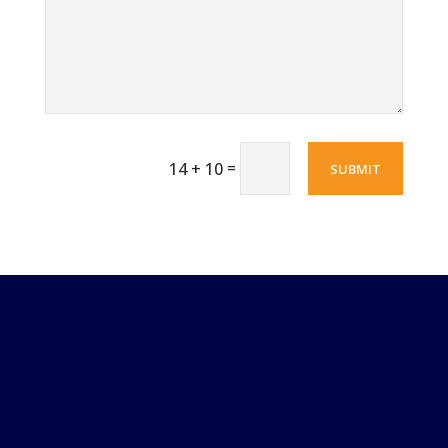
=
14 + 10
SUBMIT