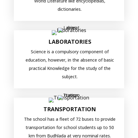
World Literature like encyclopedias,
dictionaries.
LABORATORIES
Science is a compulsory component of
education, however, in the absence of basic
practical Knowledge for the study of the
subject.
TRANSPORTATION
The school has a fleet of 72 buses to provide
transportation for school students up to 50
km from Budhlada at very nominal rates.