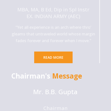
MBA, MA, B Ed, Dip in Spl Instr
EX. INDIAN ARMY (AEC)
“Yet all experience is an arch where thro’
gleams that untraveled world whose margin
fades forever and forever when I move.”
READ MORE
Chairman's
Message
Mr. B.B. Gupta
Chairman