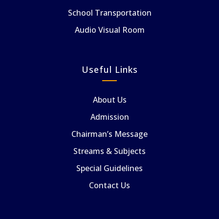
School Transportation
Audio Visual Room
Useful Links
About Us
Admission
Chairman’s Message
Streams & Subjects
Special Guidelines
Contact Us