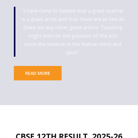
“I have come to believe that a great teacher
is a great artist and that there are as few as
there are any other great artists. Teaching
might even be the greatest of the arts
since the medium is the human mind and
spirit”.
READ MORE
CBSE 12TH RESULT
2025-26