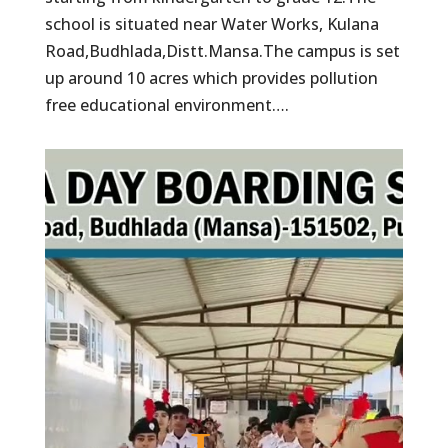
school is situated near Water Works, Kulana
Road,Budhlada,Distt.Mansa.The campus is set
up around 10 acres which provides pollution
free educational environment….