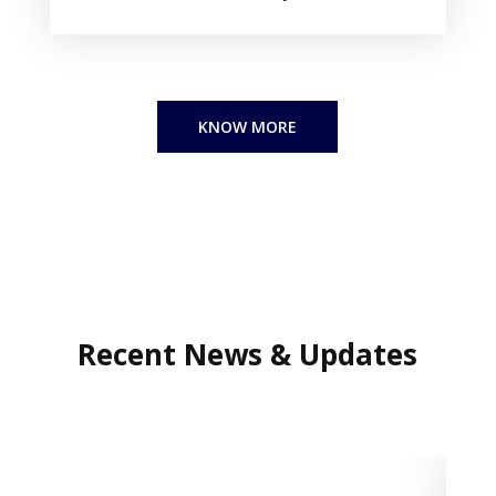
KNOW MORE
Recent
News & Updates