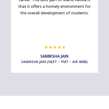
that it offers a homely environment for
co
the overall development of students.
SAMIKSHA JAIN
SAMIKSHA JAIN (NEET – PMT – AIR 4088)