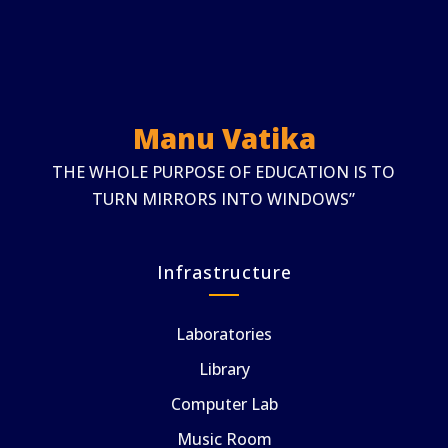
Manu Vatika
THE WHOLE PURPOSE OF EDUCATION IS TO
TURN MIRRORS INTO WINDOWS”
Infrastructure
Laboratories
Library
Computer Lab
Music Room