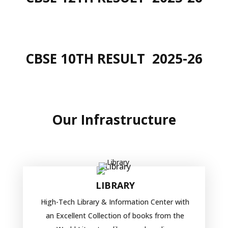
CBSE 10TH RESULT
2025-26
Our
Infrastructure
LIBRARY
High-Tech Library & Information Center with
an Excellent Collection of books from the