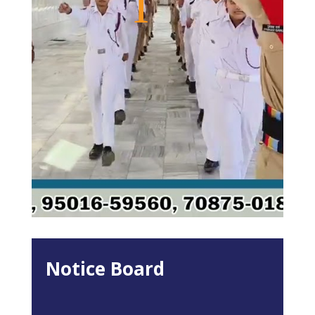
Notice Board