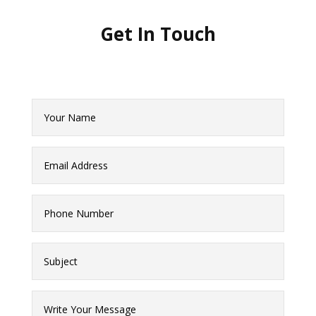
Get In
Touch