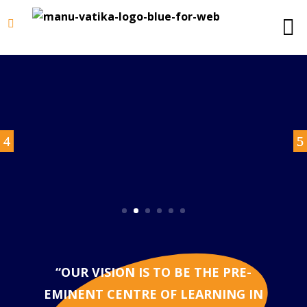
“OUR VISION IS TO BE THE PRE-
EMINENT CENTRE OF LEARNING IN