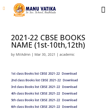
2021-22 CBSE BOOKS
NAME (1st-10th,12th)
by
MVAdmn
|
Mar 30, 2021
|
academic
1st class Books list CBSE 2021-22
Download
2nd class Books list CBSE 2021-22
Download
3rd class Books list CBSE 2021-22
Download
4th class Books list CBSE 2021-22
Download
5th class Books list CBSE 2021-22
Download
6th class Books list CBSE 2021-22
Download