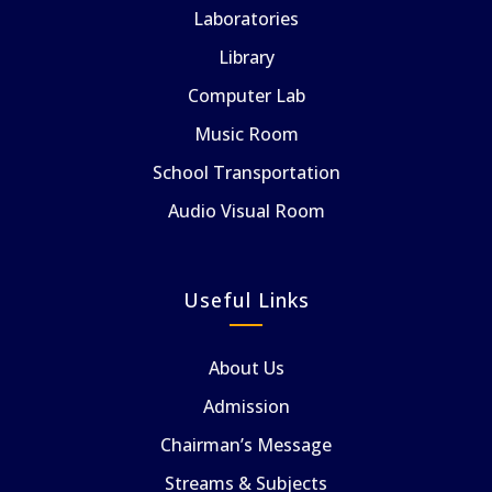
Laboratories
Library
Computer Lab
Music Room
School Transportation
Audio Visual Room
Useful Links
About Us
Admission
Chairman’s Message
Streams & Subjects