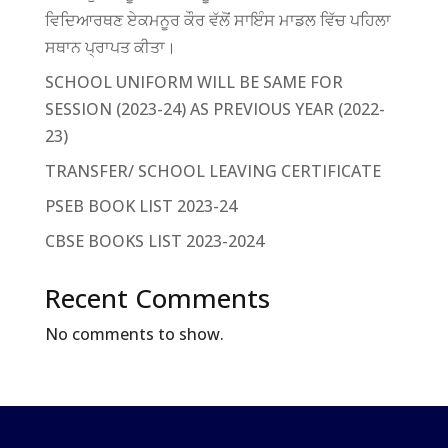
ਵਿਦਿਆਰਥਣ ਏਕਮਨੂਰ ਕੌਰ ਵੱਲੋਂ ਸਾਇੰਸ ਮਾਡਲ ਵਿੱਚ ਪਹਿਲਾ
ਸਥਾਨ ਪ੍ਰਾਪਤ ਕੀਤਾ।
SCHOOL UNIFORM WILL BE SAME FOR
SESSION (2023-24) AS PREVIOUS YEAR (2022-
23)
TRANSFER/ SCHOOL LEAVING CERTIFICATE
PSEB BOOK LIST 2023-24
CBSE BOOKS LIST 2023-2024
Recent Comments
No comments to show.