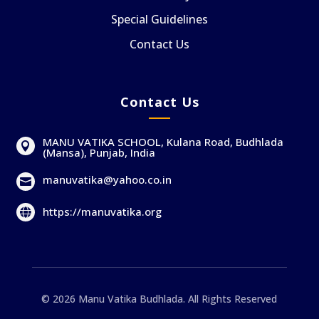
Special Guidelines
Contact Us
Contact Us
MANU VATIKA SCHOOL, Kulana Road, Budhlada

(Mansa), Punjab, India
manuvatika@yahoo.co.in

https://manuvatika.org

© 2026 Manu Vatika Budhlada. All Rights Reserved