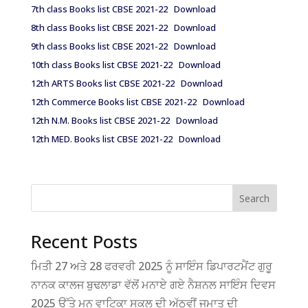
7th class Books list CBSE 2021-22
Download
8th class Books list CBSE 2021-22
Download
9th class Books list CBSE 2021-22
Download
10th class Books list CBSE 2021-22
Download
12th ARTS Books list CBSE 2021-22
Download
12th Commerce Books list CBSE 2021-22
Download
12th N.M. Books list CBSE 2021-22
Download
12th MED. Books list CBSE 2021-22
Download
Search
Recent Posts
ਮਿਤੀ 27 ਅਤੇ 28 ਫਰਵਰੀ 2025 ਨੂੰ ਸਾਇੰਸ ਡਿਪਾਰਟਮੈਂਟ ਗੁਰੂ
ਨਾਨਕ ਕਾਲਜ ਬੁਢਲਾਡਾ ਵੱਲੋਂ ਮਨਾਏ ਗਏ ਨੈਸ਼ਨਲ ਸਾਇੰਸ ਦਿਵਸ
2025 ਉੱਤੇ ਮਨੂ ਵਾਟਿਕਾ ਸਕੂਲ ਦੀ ਅੱਠਵੀਂ ਜਮਾਤ ਦੀ