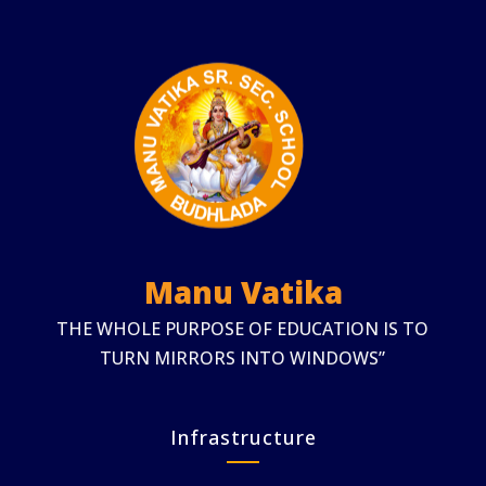
Manu Vatika
THE WHOLE PURPOSE OF EDUCATION IS TO
TURN MIRRORS INTO WINDOWS”
Infrastructure