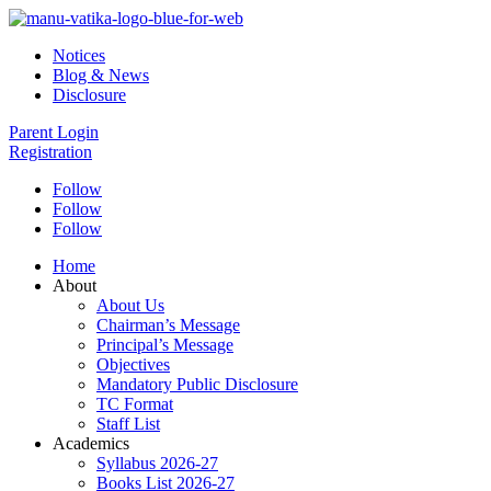
Notices
Blog & News
Disclosure
Parent Login
Registration
Follow
Follow
Follow
Home
About
About Us
Chairman’s Message
Principal’s Message
Objectives
Mandatory Public Disclosure
TC Format
Staff List
Academics
Syllabus 2026-27
Books List 2026-27