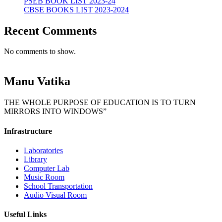
PSEB BOOK LIST 2023-24
CBSE BOOKS LIST 2023-2024
Recent Comments
No comments to show.
Manu Vatika
THE WHOLE PURPOSE OF EDUCATION IS TO TURN
MIRRORS INTO WINDOWS”
Infrastructure
Laboratories
Library
Computer Lab
Music Room
School Transportation
Audio Visual Room
Useful Links