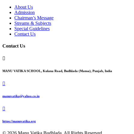
About Us
Admission
Chairman’s Message
Streams & Subjects
Special Guidelines
Contact Us
Contact Us

MANU VATIKA SCHOOL, Kulana Road, Budhlada (Mansa), Punjab, India

manuvatika@yahoo.co.in

https://manuvatika.org
© 2026 Manu Vatika Budhlada. All Rights Reserved