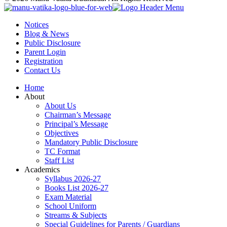
Notices
Blog & News
Public Disclosure
Parent Login
Registration
Contact Us
Home
About
About Us
Chairman’s Message
Principal’s Message
Objectives
Mandatory Public Disclosure
TC Format
Staff List
Academics
Syllabus 2026-27
Books List 2026-27
Exam Material
School Uniform
Streams & Subjects
Special Guidelines for Parents / Guardians