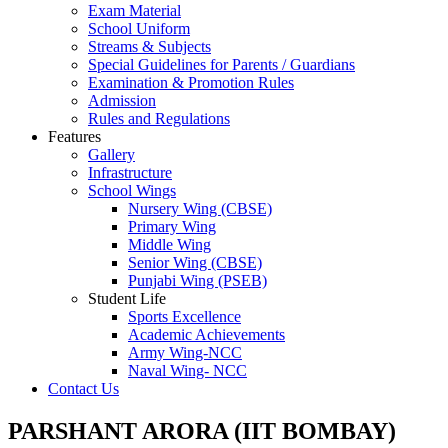
Exam Material
School Uniform
Streams & Subjects
Special Guidelines for Parents / Guardians
Examination & Promotion Rules
Admission
Rules and Regulations
Features
Gallery
Infrastructure
School Wings
Nursery Wing (CBSE)
Primary Wing
Middle Wing
Senior Wing (CBSE)
Punjabi Wing (PSEB)
Student Life
Sports Excellence
Academic Achievements
Army Wing-NCC
Naval Wing- NCC
Contact Us
PARSHANT ARORA (IIT BOMBAY)