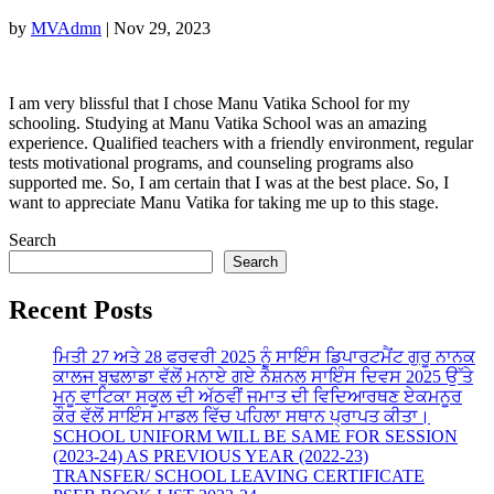
by
MVAdmn
|
Nov 29, 2023
I am very blissful that I chose Manu Vatika School for my
schooling. Studying at Manu Vatika School was an amazing
experience. Qualified teachers with a friendly environment, regular
tests motivational programs, and counseling programs also
supported me. So, I am certain that I was at the best place. So, I
want to appreciate Manu Vatika for taking me up to this stage.
Search
Search
Recent Posts
ਮਿਤੀ 27 ਅਤੇ 28 ਫਰਵਰੀ 2025 ਨੂੰ ਸਾਇੰਸ ਡਿਪਾਰਟਮੈਂਟ ਗੁਰੂ ਨਾਨਕ
ਕਾਲਜ ਬੁਢਲਾਡਾ ਵੱਲੋਂ ਮਨਾਏ ਗਏ ਨੈਸ਼ਨਲ ਸਾਇੰਸ ਦਿਵਸ 2025 ਉੱਤੇ
ਮਨੂ ਵਾਟਿਕਾ ਸਕੂਲ ਦੀ ਅੱਠਵੀਂ ਜਮਾਤ ਦੀ ਵਿਦਿਆਰਥਣ ਏਕਮਨੂਰ
ਕੌਰ ਵੱਲੋਂ ਸਾਇੰਸ ਮਾਡਲ ਵਿੱਚ ਪਹਿਲਾ ਸਥਾਨ ਪ੍ਰਾਪਤ ਕੀਤਾ।
SCHOOL UNIFORM WILL BE SAME FOR SESSION
(2023-24) AS PREVIOUS YEAR (2022-23)
TRANSFER/ SCHOOL LEAVING CERTIFICATE